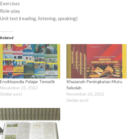
Exercises
Role-play
Unit test (reading, listening, speaking)
Related
Ensiklopedia Pelajar Tematik
Khazanah Peningkatan Mutu
November 25, 2022
Sekolah
Similar post
November 26, 2022
Similar post