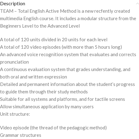
Description
TEAM – Total English Active Method is a new recfently created
multimedia English course. It includes a modular structure from the
Beginners Level to the Advanced Level
A total of 120 units divided in 20 units for each level
A total of 120 video episodes (with more than 5 hours long)
An advanced voice recognition system that evaluates and corrects
pronunciation
A continuous evaluation system that grades understanding, and
both oral and written expression
Detailed and permanent information about the student’s progress
to guide them through their study methods
Suitable for all systems and platforms, and for tactile screens
Allow simultaneous application by many users
Unit structure:
Video episode (the thread of the pedagogic method)
Grammar structures