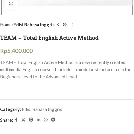
Click to enlarge
Home
Edisi Bahasa Inggris
TEAM – Total English Active Method
Rp
5.400.000
TEAM – Total English Active Method is a new recfently created
multimedia English course. It includes a modular structure from the
Beginners Level to the Advanced Level
Category:
Edisi Bahasa Inggris
Share: